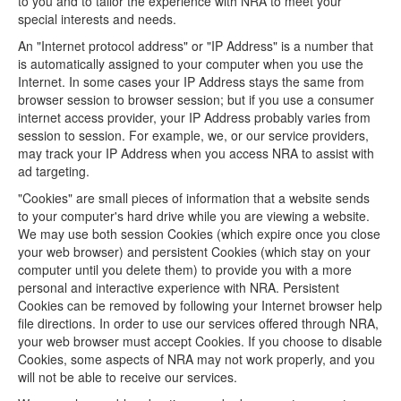
to you and to tailor the experience with NRA to meet your
special interests and needs.
An "Internet protocol address" or "IP Address" is a number that
is automatically assigned to your computer when you use the
Internet. In some cases your IP Address stays the same from
browser session to browser session; but if you use a consumer
internet access provider, your IP Address probably varies from
session to session. For example, we, or our service providers,
may track your IP Address when you access NRA to assist with
ad targeting.
"Cookies" are small pieces of information that a website sends
to your computer's hard drive while you are viewing a website.
We may use both session Cookies (which expire once you close
your web browser) and persistent Cookies (which stay on your
computer until you delete them) to provide you with a more
personal and interactive experience with NRA. Persistent
Cookies can be removed by following your Internet browser help
file directions. In order to use our services offered through NRA,
your web browser must accept Cookies. If you choose to disable
Cookies, some aspects of NRA may not work properly, and you
will not be able to receive our services.