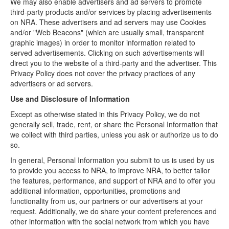
We may also enable advertisers and ad servers to promote
third-party products and/or services by placing advertisements
on NRA. These advertisers and ad servers may use Cookies
and/or "Web Beacons" (which are usually small, transparent
graphic images) in order to monitor information related to
served advertisements. Clicking on such advertisements will
direct you to the website of a third-party and the advertiser. This
Privacy Policy does not cover the privacy practices of any
advertisers or ad servers.
Use and Disclosure of Information
Except as otherwise stated in this Privacy Policy, we do not
generally sell, trade, rent, or share the Personal Information that
we collect with third parties, unless you ask or authorize us to do
so.
In general, Personal Information you submit to us is used by us
to provide you access to NRA, to improve NRA, to better tailor
the features, performance, and support of NRA and to offer you
additional information, opportunities, promotions and
functionality from us, our partners or our advertisers at your
request. Additionally, we do share your content preferences and
other information with the social network from which you have