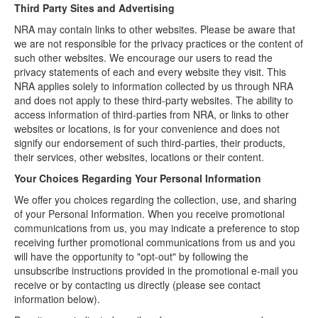
Third Party Sites and Advertising
NRA may contain links to other websites. Please be aware that
we are not responsible for the privacy practices or the content of
such other websites. We encourage our users to read the
privacy statements of each and every website they visit. This
NRA applies solely to information collected by us through NRA
and does not apply to these third-party websites. The ability to
access information of third-parties from NRA, or links to other
websites or locations, is for your convenience and does not
signify our endorsement of such third-parties, their products,
their services, other websites, locations or their content.
Your Choices Regarding Your Personal Information
We offer you choices regarding the collection, use, and sharing
of your Personal Information. When you receive promotional
communications from us, you may indicate a preference to stop
receiving further promotional communications from us and you
will have the opportunity to "opt-out" by following the
unsubscribe instructions provided in the promotional e-mail you
receive or by contacting us directly (please see contact
information below).