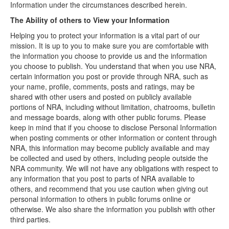
Information under the circumstances described herein.
The Ability of others to View your Information
Helping you to protect your information is a vital part of our
mission. It is up to you to make sure you are comfortable with
the information you choose to provide us and the information
you choose to publish. You understand that when you use NRA,
certain information you post or provide through NRA, such as
your name, profile, comments, posts and ratings, may be
shared with other users and posted on publicly available
portions of NRA, including without limitation, chatrooms, bulletin
and message boards, along with other public forums. Please
keep in mind that if you choose to disclose Personal Information
when posting comments or other information or content through
NRA, this information may become publicly available and may
be collected and used by others, including people outside the
NRA community. We will not have any obligations with respect to
any information that you post to parts of NRA available to
others, and recommend that you use caution when giving out
personal information to others in public forums online or
otherwise. We also share the information you publish with other
third parties.