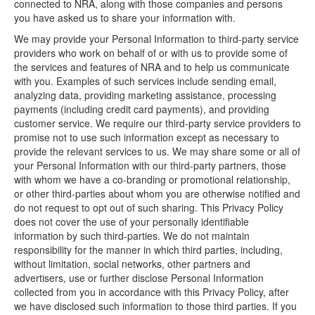
connected to NRA, along with those companies and persons
you have asked us to share your information with.
We may provide your Personal Information to third-party service
providers who work on behalf of or with us to provide some of
the services and features of NRA and to help us communicate
with you. Examples of such services include sending email,
analyzing data, providing marketing assistance, processing
payments (including credit card payments), and providing
customer service. We require our third-party service providers to
promise not to use such information except as necessary to
provide the relevant services to us. We may share some or all of
your Personal Information with our third-party partners, those
with whom we have a co-branding or promotional relationship,
or other third-parties about whom you are otherwise notified and
do not request to opt out of such sharing. This Privacy Policy
does not cover the use of your personally identifiable
information by such third-parties. We do not maintain
responsibility for the manner in which third parties, including,
without limitation, social networks, other partners and
advertisers, use or further disclose Personal Information
collected from you in accordance with this Privacy Policy, after
we have disclosed such information to those third parties. If you