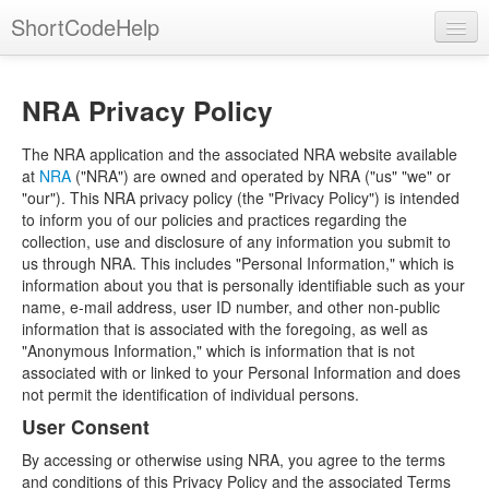
ShortCodeHelp
NRA Privacy Policy
The NRA application and the associated NRA website available
at
NRA
("NRA") are owned and operated by NRA ("us" "we" or
"our"). This NRA privacy policy (the "Privacy Policy") is intended
to inform you of our policies and practices regarding the
collection, use and disclosure of any information you submit to
us through NRA. This includes "Personal Information," which is
information about you that is personally identifiable such as your
name, e-mail address, user ID number, and other non-public
information that is associated with the foregoing, as well as
"Anonymous Information," which is information that is not
associated with or linked to your Personal Information and does
not permit the identification of individual persons.
User Consent
By accessing or otherwise using NRA, you agree to the terms
and conditions of this Privacy Policy and the associated Terms