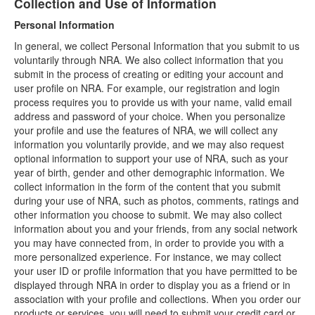
Collection and Use of Information
Personal Information
In general, we collect Personal Information that you submit to us
voluntarily through NRA. We also collect information that you
submit in the process of creating or editing your account and
user profile on NRA. For example, our registration and login
process requires you to provide us with your name, valid email
address and password of your choice. When you personalize
your profile and use the features of NRA, we will collect any
information you voluntarily provide, and we may also request
optional information to support your use of NRA, such as your
year of birth, gender and other demographic information. We
collect information in the form of the content that you submit
during your use of NRA, such as photos, comments, ratings and
other information you choose to submit. We may also collect
information about you and your friends, from any social network
you may have connected from, in order to provide you with a
more personalized experience. For instance, we may collect
your user ID or profile information that you have permitted to be
displayed through NRA in order to display you as a friend or in
association with your profile and collections. When you order our
products or services, you will need to submit your credit card or