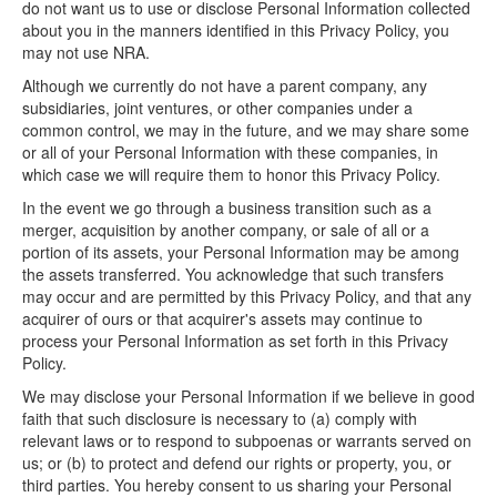
do not want us to use or disclose Personal Information collected
about you in the manners identified in this Privacy Policy, you
may not use NRA.
Although we currently do not have a parent company, any
subsidiaries, joint ventures, or other companies under a
common control, we may in the future, and we may share some
or all of your Personal Information with these companies, in
which case we will require them to honor this Privacy Policy.
In the event we go through a business transition such as a
merger, acquisition by another company, or sale of all or a
portion of its assets, your Personal Information may be among
the assets transferred. You acknowledge that such transfers
may occur and are permitted by this Privacy Policy, and that any
acquirer of ours or that acquirer's assets may continue to
process your Personal Information as set forth in this Privacy
Policy.
We may disclose your Personal Information if we believe in good
faith that such disclosure is necessary to (a) comply with
relevant laws or to respond to subpoenas or warrants served on
us; or (b) to protect and defend our rights or property, you, or
third parties. You hereby consent to us sharing your Personal