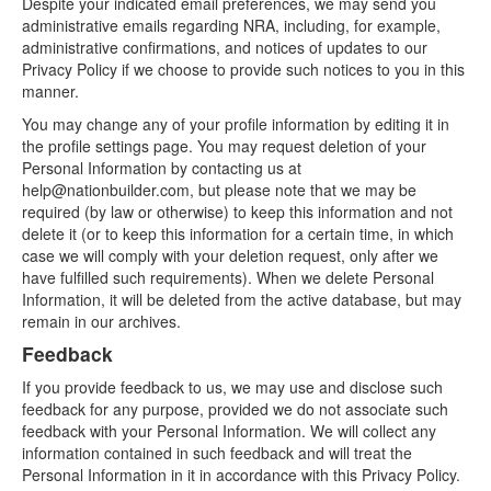
Despite your indicated email preferences, we may send you
administrative emails regarding NRA, including, for example,
administrative confirmations, and notices of updates to our
Privacy Policy if we choose to provide such notices to you in this
manner.
You may change any of your profile information by editing it in
the profile settings page. You may request deletion of your
Personal Information by contacting us at
help@nationbuilder.com, but please note that we may be
required (by law or otherwise) to keep this information and not
delete it (or to keep this information for a certain time, in which
case we will comply with your deletion request, only after we
have fulfilled such requirements). When we delete Personal
Information, it will be deleted from the active database, but may
remain in our archives.
Feedback
If you provide feedback to us, we may use and disclose such
feedback for any purpose, provided we do not associate such
feedback with your Personal Information. We will collect any
information contained in such feedback and will treat the
Personal Information in it in accordance with this Privacy Policy.