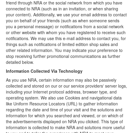
friend through NRA or the social network from which you have
connected to NRA (such as in an invitation, or when sharing
your content). Additionally, we use your email address to contact
you on behalf of your friends (such as when someone sends
you a personal message) or notifications from a social network
or other website with whom you have registered to receive such
notifications. We may use this e-mail address to contact you, for
things such as notifications of limited edition shop sales and
other related information. You may indicate your preference to
stop receiving further promotional communications as further
detailed below.
Information Collected Via Technology
As you use NRA, certain information may also be passively
collected and stored on our or our service providers' server logs,
including your Internet protocol address, browser type, and
operating system. We also use Cookies and navigational data
like Uniform Resource Locators (URL) to gather information
regarding the date and time of your visit and the solutions and
information for which you searched and viewed, or on which of
the advertisements displayed on NRA you clicked. This type of
information is collected to make NRA and solutions more useful