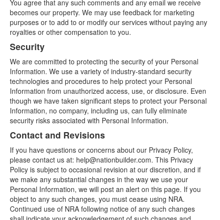
You agree that any such comments and any email we receive
becomes our property. We may use feedback for marketing
purposes or to add to or modify our services without paying any
royalties or other compensation to you.
Security
We are committed to protecting the security of your Personal
Information. We use a variety of industry-standard security
technologies and procedures to help protect your Personal
Information from unauthorized access, use, or disclosure. Even
though we have taken significant steps to protect your Personal
Information, no company, including us, can fully eliminate
security risks associated with Personal Information.
Contact and Revisions
If you have questions or concerns about our Privacy Policy,
please contact us at: help@nationbuilder.com. This Privacy
Policy is subject to occasional revision at our discretion, and if
we make any substantial changes in the way we use your
Personal Information, we will post an alert on this page. If you
object to any such changes, you must cease using NRA.
Continued use of NRA following notice of any such changes
shall indicate your acknowledgement of such changes and