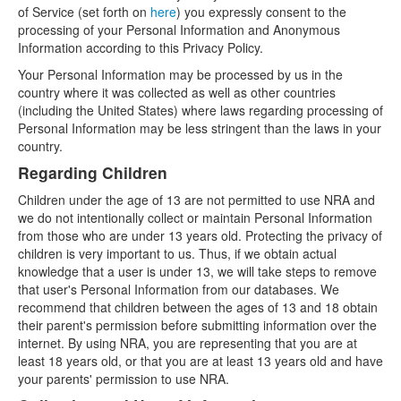
of Service (set forth on
here
) you expressly consent to the
processing of your Personal Information and Anonymous
Information according to this Privacy Policy.
Your Personal Information may be processed by us in the
country where it was collected as well as other countries
(including the United States) where laws regarding processing of
Personal Information may be less stringent than the laws in your
country.
Regarding Children
Children under the age of 13 are not permitted to use NRA and
we do not intentionally collect or maintain Personal Information
from those who are under 13 years old. Protecting the privacy of
children is very important to us. Thus, if we obtain actual
knowledge that a user is under 13, we will take steps to remove
that user's Personal Information from our databases. We
recommend that children between the ages of 13 and 18 obtain
their parent's permission before submitting information over the
internet. By using NRA, you are representing that you are at
least 18 years old, or that you are at least 13 years old and have
your parents' permission to use NRA.