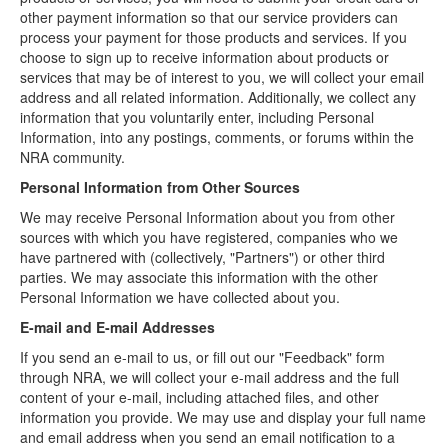
other payment information so that our service providers can
process your payment for those products and services. If you
choose to sign up to receive information about products or
services that may be of interest to you, we will collect your email
address and all related information. Additionally, we collect any
information that you voluntarily enter, including Personal
Information, into any postings, comments, or forums within the
NRA community.
Personal Information from Other Sources
We may receive Personal Information about you from other
sources with which you have registered, companies who we
have partnered with (collectively, "Partners") or other third
parties. We may associate this information with the other
Personal Information we have collected about you.
E-mail and E-mail Addresses
If you send an e-mail to us, or fill out our "Feedback" form
through NRA, we will collect your e-mail address and the full
content of your e-mail, including attached files, and other
information you provide. We may use and display your full name
and email address when you send an email notification to a